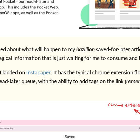
ried about what will happen to my
bazillion
saved-for-later arti
agical information that is just waiting for me to consume and
 I landed on
Instapaper
. It has the typical chrome extension fl
ead-later queue, with the ability to add tags on the link
(remem