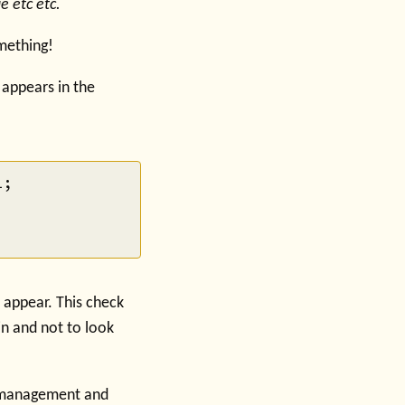
e etc etc.
omething!
 appears in the
;

t appear. This check
n and not to look
w management and