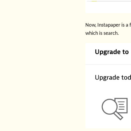
Now, Instapaper is a f
which is search.