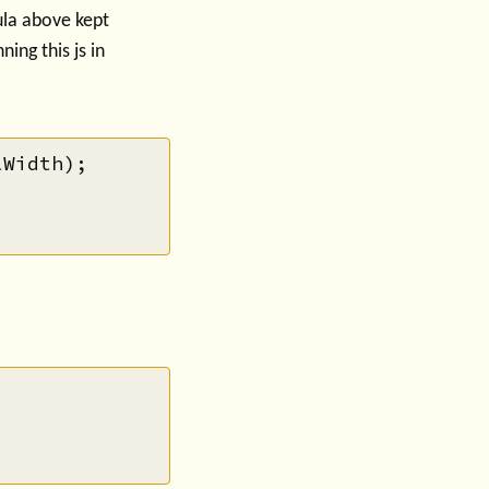
la above kept
ing this js in
Width);
