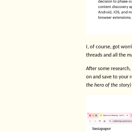
I, of course, got wor
threads and all the m
After some research,
on and save to your r
the hero of the story)