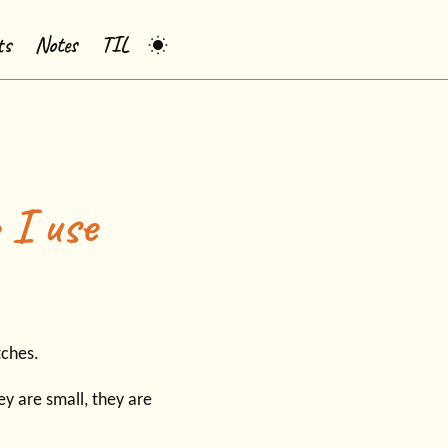
ts
Notes
TIL
 I use
tches.
y are small, they are