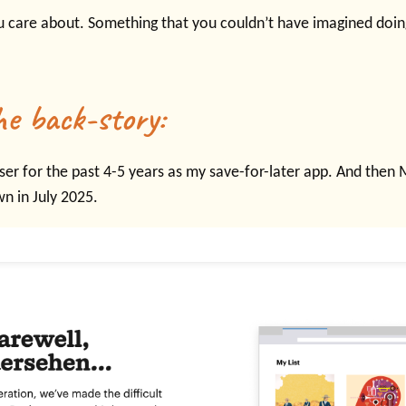
u care about. Something that you couldn’t have imagined doing
he back-story:
ser for the past 4-5 years as my save-for-later app. And then
wn in July 2025.