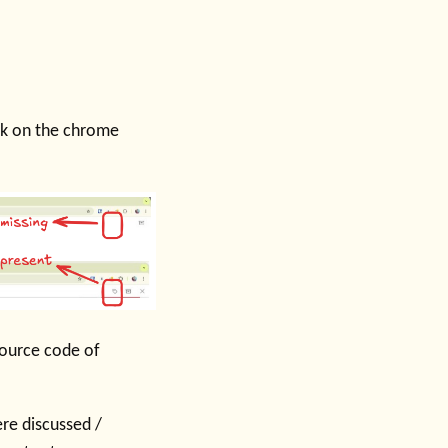
ick on the chrome
ource code of
re discussed /