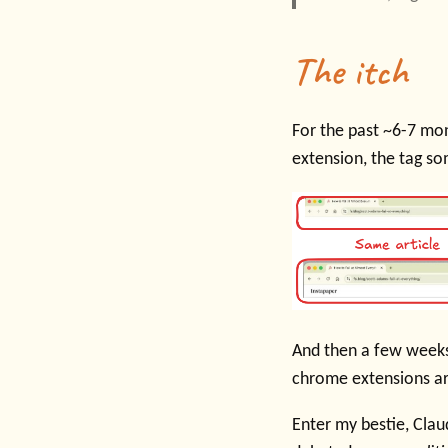
The itch
For the past ~6-7 mon
extension, the tag s
And then a few week
chrome extensions are
Enter my bestie, Cla