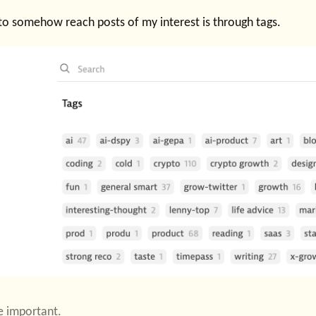
to somehow reach posts of my interest is through tags.
e important.