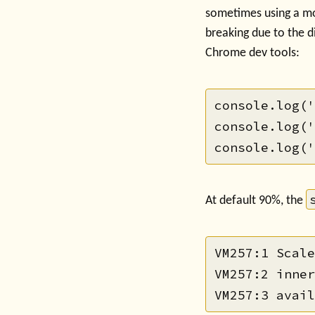
sometimes using a mo
breaking due to the di
Chrome dev tools:
console.log('
console.log('
At default 90%, the
VM257:1 Scale
VM257:2 inner