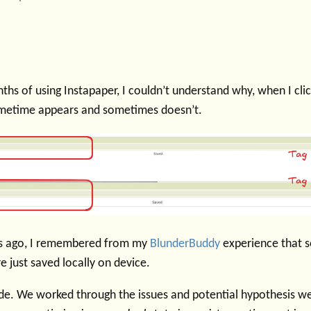
ths of using Instapaper, I couldn’t understand why, when I cl
ometime appears and sometimes doesn’t.
s ago, I remembered from my
BlunderBuddy
experience that s
 just saved locally on device.
ude. We worked through the issues and potential hypothesis we