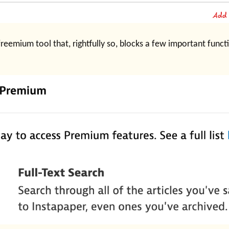
reemium tool that, rightfully so, blocks a few important functio