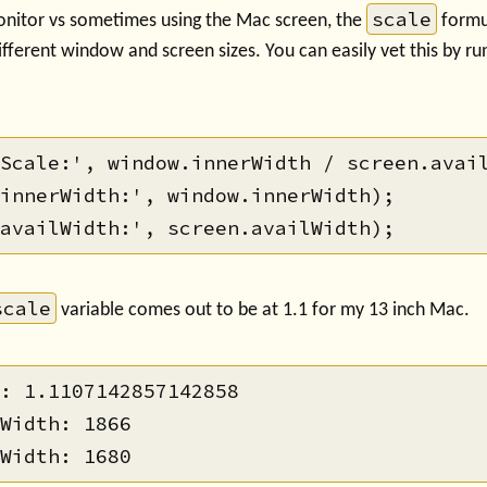
scale
nitor vs sometimes using the Mac screen, the
formu
fferent window and screen sizes. You can easily vet this by runn
Scale:', window.innerWidth / screen.avail
innerWidth:', window.innerWidth);

scale
variable comes out to be at 1.1 for my 13 inch Mac.
: 1.1107142857142858

Width: 1866
