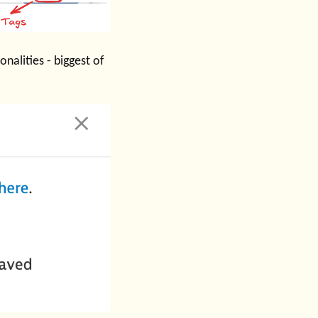
nalities - biggest of