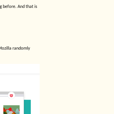
 before. And that is
 Mozilla randomly