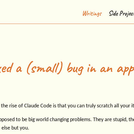
Writings
Side Projec
ed a (small) bug in an app
he rise of Claude Code is that you can truly scratch all your i
pposed to be big world changing problems. They are stupid, the
 else but you.