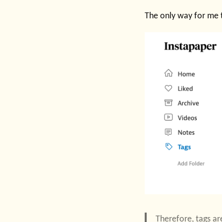
The only way for me 
Therefore, tags ar