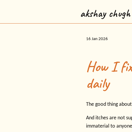
akshay chugh
16 Jan 2026
How I fix
daily
The good thing about t
And itches are not su
immaterial to anyone