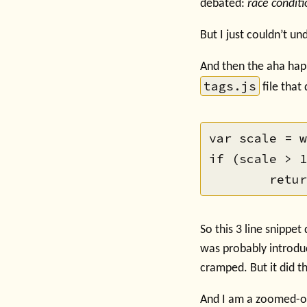
debated:
race conditi
But I just couldn’t u
And then the aha happ
tags.js
file that 
var scale = w
if (scale > 1
So this 3 line snippet
was probably introdu
cramped. But it did 
And I am a zoomed-o