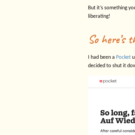
But it’s something yo
liberating!
So here’s t
I had been a
Pocket
u
decided to shut it do