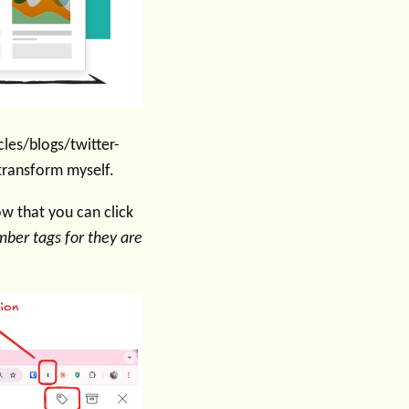
cles/blogs/twitter-
 transform myself.
ow that you can click
ber tags for they are