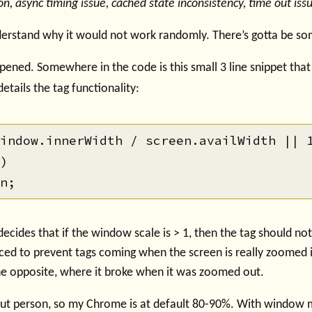
on, async timing issue, cached state inconsistency, time out issu
nderstand why it would not work randomly. There’s gotta be s
ened. Somewhere in the code is this small 3 line snippet that
details the tag functionality:
indow.innerWidth / screen.availWidth || 1
)

 decides that if the window scale is > 1, then the tag should no
ced to prevent tags coming when the screen is really zoomed i
the opposite, where it broke when it was zoomed out.
ut person, so my Chrome is at default 80-90%. With windo