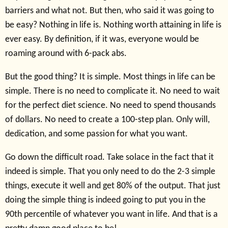
barriers and what not. But then, who said it was going to
be easy? Nothing in life is. Nothing worth attaining in life is
ever easy. By definition, if it was, everyone would be
roaming around with 6-pack abs.
But the good thing? It is simple. Most things in life can be
simple. There is no need to complicate it. No need to wait
for the perfect diet science. No need to spend thousands
of dollars. No need to create a 100-step plan. Only will,
dedication, and some passion for what you want.
Go down the difficult road. Take solace in the fact that it
indeed is simple. That you only need to do the 2-3 simple
things, execute it well and get 80% of the output. That just
doing the simple thing is indeed going to put you in the
90th percentile of whatever you want in life. And that is a