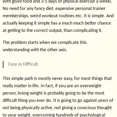
with good food and 3-5 days of physical exercise a week).
No need for any fancy diet, expensive personal trainer
memberships, weird workout routines etc. It is simple. And
actually keeping it simple has a much much better chance
at getting to the correct output, than complicating it.
The problem starts when we complicate this
understanding with the other axis.
Easy vs Difficult.
This simple path is mostly never easy, for most things that
really matter in life. In fact, if you are an overweight
person, losing weight is probably going to be the most
difficult thing you ever do. It is going to go against years of
not being physically active, not giving a conscious thought
to your weight, overcoming hundreds of psychological