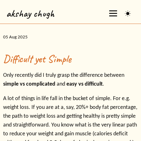
akshay chugh
05 Aug 2025
Difficult yet Simple
Only recently did I truly grasp the difference between
simple vs complicated
and
easy vs difficult
.
A lot of things in life fall in the bucket of simple. For e.g.
weight loss. If you are at a, say, 20%+ body fat percentage,
the path to weight loss and getting healthy is pretty simple
and straightforward. You know what is the very linear path
to reduce your weight and gain muscle (calories deficit