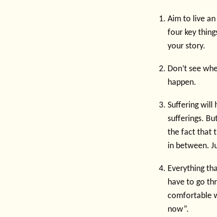
Aim to live an
four key thing
your story.
Don’t see whe
happen.
Suffering will
sufferings. But
the fact that 
in between. Ju
Everything tha
have to go th
comfortable wi
now”.