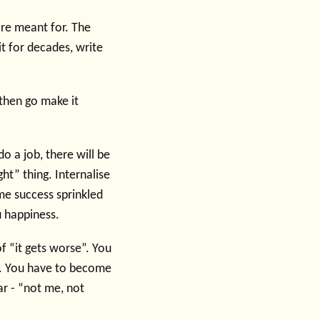
 are meant for. The
it for decades, write
then go make it
do a job, there will be
ght” thing. Internalise
some success sprinkled
u happiness.
of “it gets worse”. You
e. You have to become
ear - “not me, not