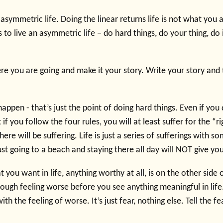
 asymmetric life. Doing the linear returns life is not what you
s to live an asymmetric life – do hard things, do your thing, do 
re you are going and make it your story. Write your story and 
 happen - that’s just the point of doing hard things. Even if you 
 if you follow the four rules, you will at least suffer for the “ri
there will be suffering. Life is just a series of sufferings with 
st going to a beach and staying there all day will NOT give yo
t you want in life, anything worthy at all, is on the other side 
rough feeling worse before you see anything meaningful in lif
th the feeling of worse. It’s just fear, nothing else. Tell the f