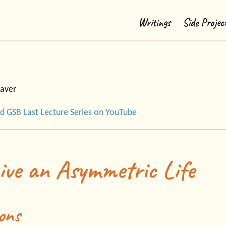
Writings
Side Projec
aver
d GSB Last Lecture Series on YouTube
ive an Asymmetric Life
ons