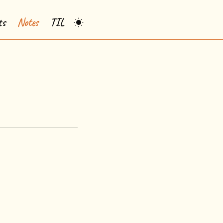
ts
Notes
TIL