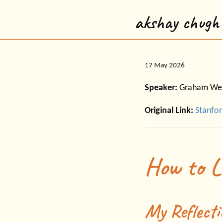
akshay chugh
17 May 2026
Speaker:
Graham We
Original Link:
Stanfor
How to L
My Reflecti