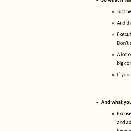
So what is rea
Just b
And th
Execut
Don’t 
A lot 
big co
If you 
And what you
Excuse
and ad