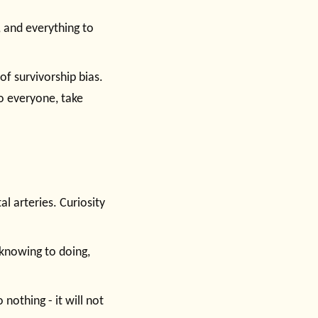
e, and everything to
f survivorship bias.
to everyone, take
l arteries. Curiosity
 knowing to doing,
 nothing - it will not