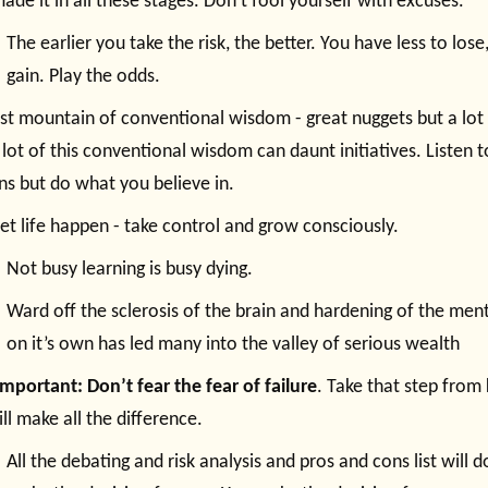
ade it in all these stages. Don’t fool yourself with excuses.
The earlier you take the risk, the better. You have less to los
gain. Play the odds.
st mountain of conventional wisdom - great nuggets but a lot o
a lot of this conventional wisdom can daunt initiatives. Listen 
ns but do what you believe in.
let life happen - take control and grow consciously.
Not busy learning is busy dying.
Ward off the sclerosis of the brain and hardening of the menta
on it’s own has led many into the valley of serious wealth
mportant: Don’t fear the fear of failure
. Take that step from
ill make all the difference.
All the debating and risk analysis and pros and cons list will do