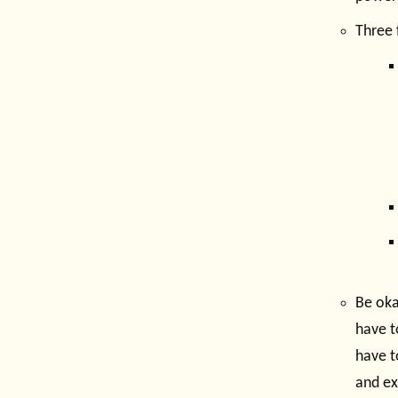
Three 
Be oka
have t
have t
and ex