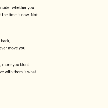
consider whether you
t the time is now. Not
 back,
l ever move you
s, more you blunt
 live with them is what