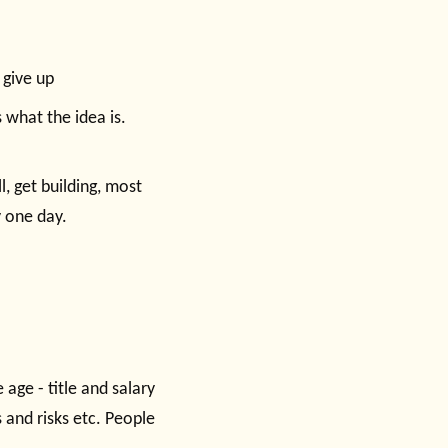
 give up
 what the idea is.
l, get building, most
y one day.
 age - title and salary
 and risks etc. People