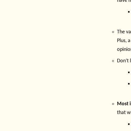
have m
The va
Plus, 
opinio
Don’t 
Most i
that w