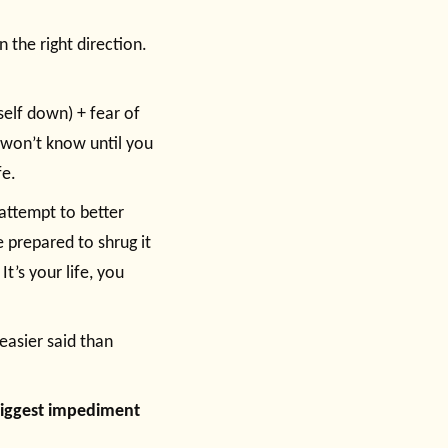
n the right direction.
self down) + fear of
 won’t know until you
fe.
attempt to better
e prepared to shrug it
It’s your life, you
 easier said than
e biggest impediment