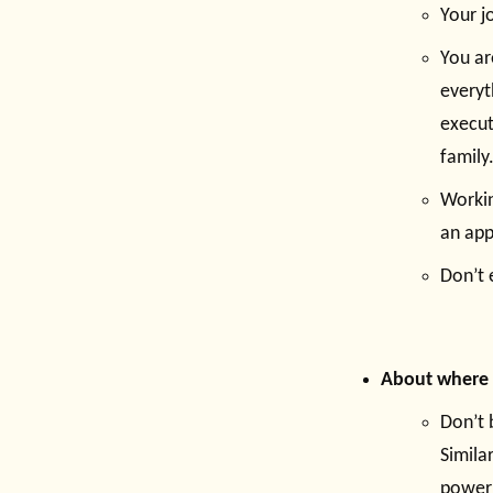
Your jo
You ar
everyt
execut
family
Workin
an app
Don’t 
About where s
Don’t 
Simila
power 