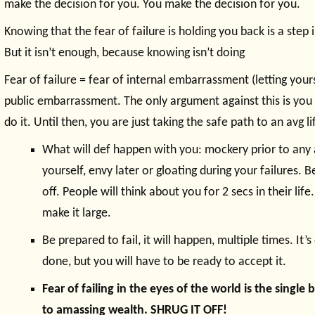
make the decision for you. You make the decision for you.
Knowing that the fear of failure is holding you back is a step i
But it isn’t enough, because knowing isn’t doing
Fear of failure = fear of internal embarrassment (letting your
public embarrassment. The only argument against this is you
do it. Until then, you are just taking the safe path to an avg li
What will def happen with you: mockery prior to any 
yourself, envy later or gloating during your failures. B
off. People will think about you for 2 secs in their life. 
make it large.
Be prepared to fail, it will happen, multiple times. It’s
done, but you will have to be ready to accept it.
Fear of failing in the eyes of the world is the singl
to amassing wealth. SHRUG IT OFF!