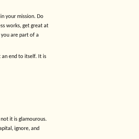
in your mission. Do
ss works, get great at
 you are part of a
n end to itself. It is
 not it is glamourous.
apital, ignore, and