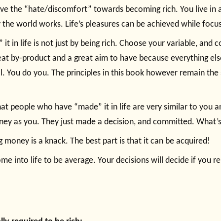
ove the “hate/discomfort” towards becoming rich. You live in a
 the world works. Life’s pleasures can be achieved while focusi
 it in life is not just by being rich. Choose your variable, and 
at by-product and a great aim to have because everything else w
l. You do you. The principles in this book however remain the
at people who have “made” it in life are very similar to you 
ney as you. They just made a decision, and committed. What’
 money is a knack. The best part is that it can be acquired!
me into life to be average. Your decisions will decide if you 