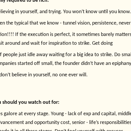
lly required to be rich:
elieving in yourself, and trying. You won’t know until you know.
en the typical that we know - tunnel vision, persistence, never
ion!!!! If the execution is perfect, it sometimes barely matters
sit around and wait for inspiration to strike. Get doing
of people just idle away waiting for a big idea to strike. Do smal
mpanies started off small, the founder didn’t have an epiphan
don’t believe in yourself, no one ever will.
 should you watch out for:
s galore at every stage. Young - lack of exp and capital, middle
vancement and opportunity cost, senior - life’s responsibilities