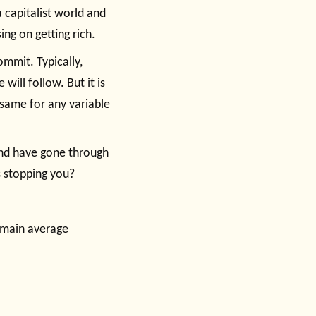
 capitalist world and
ng on getting rich.
commit. Typically,
ill follow. But it is
 same for any variable
and have gone through
s stopping you?
remain average