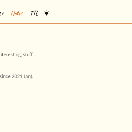
ts
Notes
TIL
teresting, stuff
ince 2021 Jan).