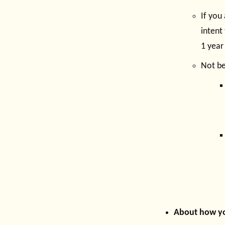
If you
intent
1 year
Not b
About how yo