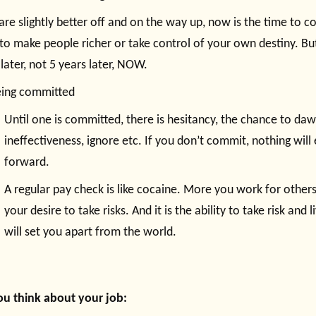
 are slightly better off and on the way up, now is the time to 
 to make people richer or take control of your own destiny. Bu
 later, not 5 years later, NOW.
eing committed
Until one is committed, there is hesitancy, the chance to daw
ineffectiveness, ignore etc. If you don’t commit, nothing wil
forward.
A regular pay check is like cocaine. More you work for other
your desire to take risks. And it is the ability to take risk and
will set you apart from the world.
u think about your job: