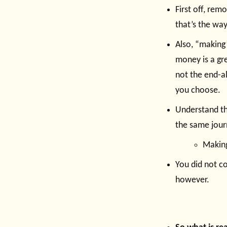
First off, rem
that’s the way
Also, “making”
money is a gre
not the end-al
you choose.
Understand th
the same jour
Making
You did not co
however.