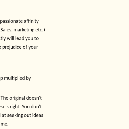
passionate affinity
(Sales, marketing etc.)
ly will lead you to
he prejudice of your
ep multiplied by
 The original doesn’t
a is right. You don’t
d at seeking out ideas
ame.