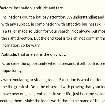
factors: inclination, aptitude and fate.
Inclinations count a lot, pay attention. An understanding and 
with any subject, in combination with effective business skill 
is a tailor made solution for your search. Not always but most
the right direction. But the end goal is to rich, not confirm t
inclination, so be wary
Aptitude: trial or error is the only way.
Fate: seize the opportunity when it presents itself. Luck is pr
opportunity.
y with emulating or stealing ideas. Execution is what matters.
o be the greatest. Don’t be obsessed with proving that your ide
o have new original great ideas in your life, just become skille
ecuting them. Make the ideas work, that is the name of the g