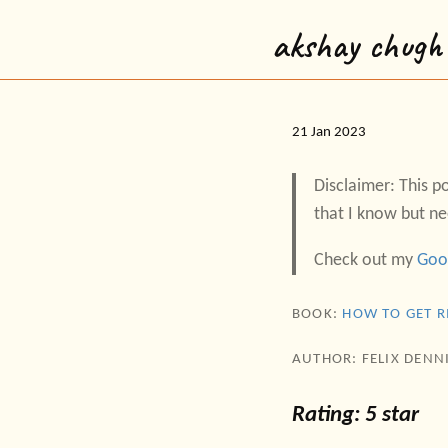
akshay chugh
21 Jan 2023
Disclaimer: This po
that I know but ne
Check out my
Goo
BOOK:
HOW TO GET R
AUTHOR: FELIX DENN
Rating: 5 star