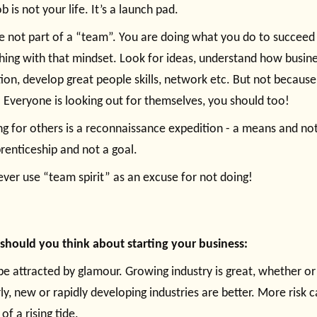
b is not your life. It’s a launch pad.
e not part of a “team”. You are doing what you do to succeed 
hing with that mindset. Look for ideas, understand how busine
ion, develop great people skills, network etc. But not because
. Everyone is looking out for themselves, you should too!
g for others is a reconnaissance expedition - a means and not a
renticeship and not a goal.
ever use “team spirit” as an excuse for not doing!
hould you think about starting your business:
be attracted by glamour. Growing industry is great, whether or
rly, new or rapidly developing industries are better. More risk c
of a rising tide.