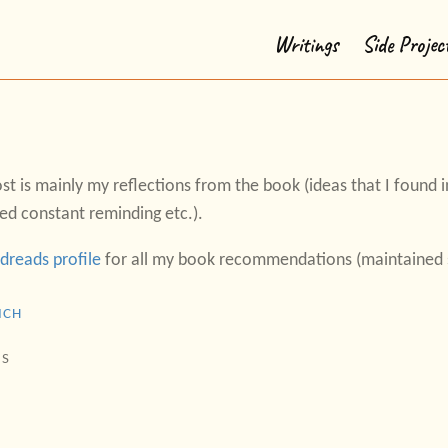
Writings
Side Projec
st is mainly my reflections from the book (ideas that I found in
ed constant reminding etc.).
dreads profile
for all my book recommendations (maintained s
ICH
IS