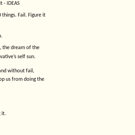
it - IDEAS
things. Fail. Figure it
n.
, the dream of the
ative’s self sun.
nd without fail,
top us from doing the
it.