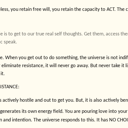
ess, you retain free will, you retain the capacity to ACT. The
fe is to get to our true real self thoughts. Get them, access t
ic speak.
. When you get out to do something, the universe is not indiffe
eliminate resistance, it will never go away. But never take it li
it.
SISTANCE:
s actively hostile and out to get you. But, it is also actively be
generates its own energy field. You are pouring love into you
n and intention. The universe responds to this. It has NO CHO