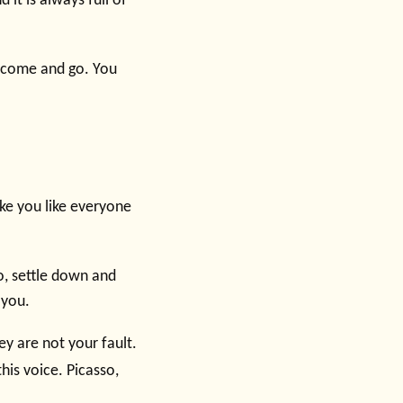
d it is always full of
s come and go. You
ake you like everyone
o, settle down and
 you.
ey are not your fault.
is voice. Picasso,