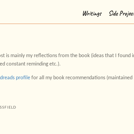
Writings
Side Projec
st is mainly my reflections from the book (ideas that I found in
ed constant reminding etc.).
dreads profile
for all my book recommendations (maintained s
SSFIELD