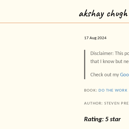
akshay chugh
17 Aug 2024
Disclaimer: This po
that I know but ne
Check out my
Goo
BOOK:
DO THE WORK
AUTHOR: STEVEN PRE
Rating: 5 star