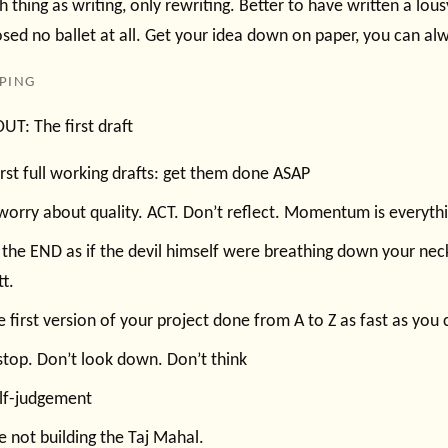
h thing as writing, only rewriting. Better to have written a lou
ed no ballet at all. Get your idea down on paper, you can alwa
PPING
T: The first draft
irst full working drafts: get them done ASAP
worry about quality. ACT. Don’t reflect. Momentum is everythi
 the END as if the devil himself were breathing down your nec
tt.
e first version of your project done from A to Z as fast as you 
stop. Don’t look down. Don’t think
elf-judgement
e not building the Taj Mahal.