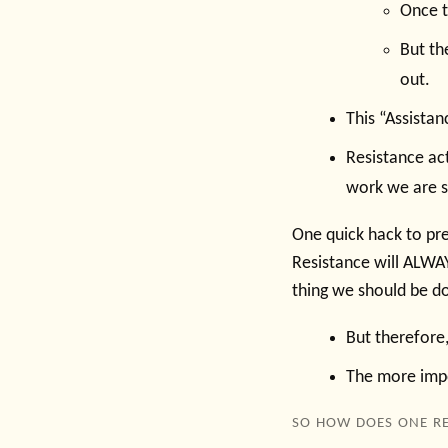
Once th
But the
out.
This “Assistan
Resistance ac
work we are so
One quick hack to pre
Resistance will ALWAY
thing we should be do
But therefore,
The more impor
SO HOW DOES ONE RE