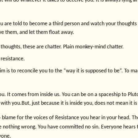
It will do whatever it takes to deceive you. It is always lying an
ou are told to become a third person and watch your thought
rve them, and let them float away.
 thoughts, these are chatter. Plain monkey-mind chatter.
 resistance.
im is to reconcile you to the “way it is supposed to be”. To m
you. It comes from inside us. You can be on a spaceship to Plut
e with you.But, just because it is inside you, does not mean it is
 blame for the voices of Resistance you hear in your head. Th
 nothing wrong. You have committed no sin. Everyone hears th
yone.