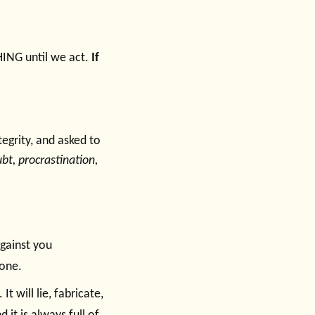
HING until we act.
If
egrity, and asked to
ubt, procrastination,
against you
done.
It will lie, fabricate,