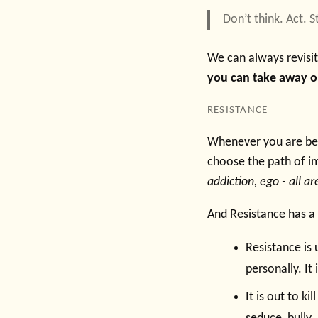
Don’t think. Act. 
We can always revisi
you can take away one
RESISTANCE
Whenever you are bei
choose the path of i
addiction, ego - all a
And Resistance has a l
Resistance is 
personally. I
It is out to ki