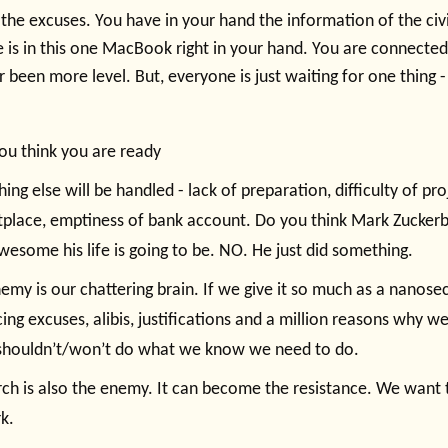
 the excuses. You have in your hand the information of the civi
 is in this one MacBook right in your hand. You are connected
er been more level. But, everyone is just waiting for one thing 
you think you are ready
ing else will be handled - lack of preparation, difficulty of pro
place, emptiness of bank account. Do you think Mark Zuckerb
esome his life is going to be. NO. He just did something.
emy is our chattering brain. If we give it so much as a nanoseco
ing excuses, alibis, justifications and a million reasons why w
shouldn’t/won’t do what we know we need to do.
ch is also the enemy. It can become the resistance. We want 
k.