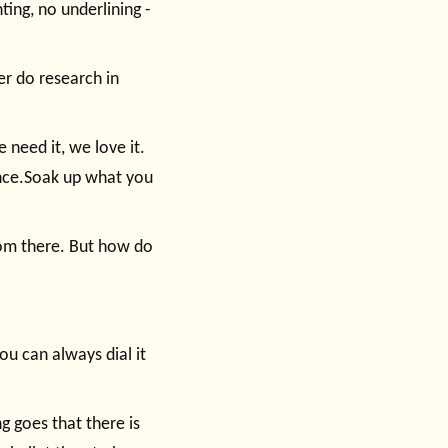
ting, no underlining -
er do research in
 need it, we love it.
nce.Soak up what you
rom there. But how do
ou can always dial it
g goes that there is