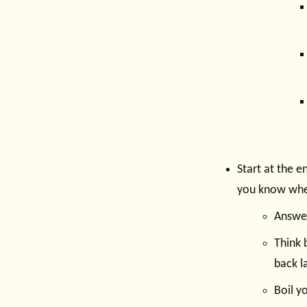
Start at the 
you know whe
Answer
Think 
back la
Boil y