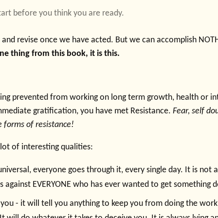
Start before you think you are ready.
t and revise once we have acted. But we can accomplish NOT
 thing from this book, it is this.
ng prevented from working on long term growth, health or int
mmediate gratification, you have met Resistance.
Fear, self do
re forms of resistance!
ot of interesting qualities:
universal, everyone goes through it, every single day. It is not 
t is against EVERYONE who has ever wanted to get something 
ll you - it will tell you anything to keep you from doing the work. 