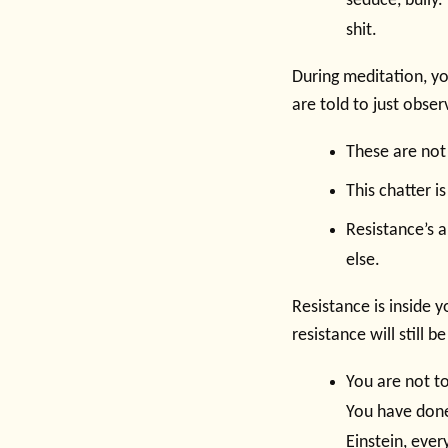
seduce, bully. 
shit.
During meditation, y
are told to just obse
These are not
This chatter is
Resistance’s a
else.
Resistance is inside 
resistance will still b
You are not to
You have done
Einstein, ever