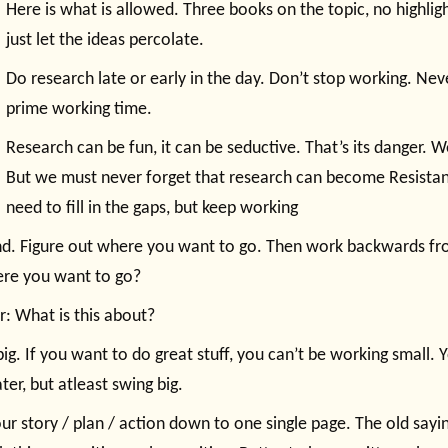
Here is what is allowed. Three books on the topic, no highligh
just let the ideas percolate.
Do research late or early in the day. Don’t stop working. Nev
prime working time.
Research can be fun, it can be seductive. That’s its danger. We
But we must never forget that research can become Resista
need to fill in the gaps, but keep working
end. Figure out where you want to go. Then work backwards f
re you want to go?
: What is this about?
big. If you want to do great stuff, you can’t be working small. Y
ter, but atleast swing big.
our story / plan / action down to one single page. The old sayin