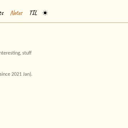
ts
Notes
TIL
teresting, stuff
ince 2021 Jan).