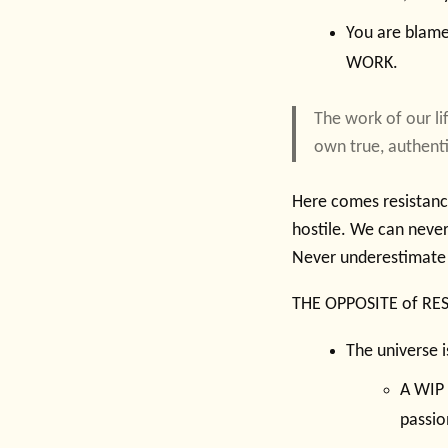
You are blamel
WORK.
The work of our li
own true, authent
Here comes resistance
hostile. We can never 
Never underestimate 
THE OPPOSITE of RE
The universe i
A WIP 
passio