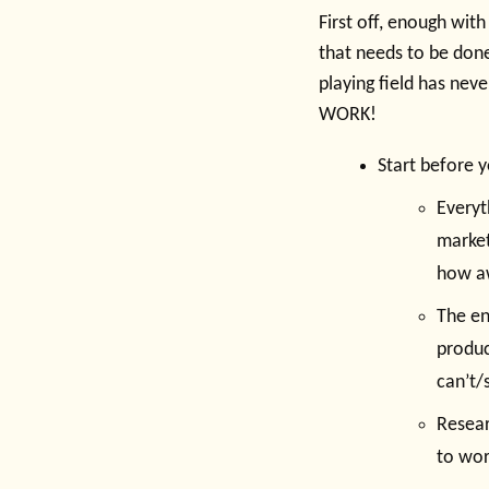
First off, enough with
that needs to be done
playing field has nev
WORK!
Start before 
Everyth
market
how aw
The en
produc
can’t/
Resear
to wor