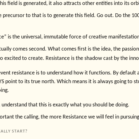
is field is generated, it also attracts other entities into its orb
 precursor to that is to generate this field. Go out. Do the 100 
ce” is the universal, immutable force of creative manifestatio
tually comes second. What comes first is the idea, the passion
 excited to create. Resistance is the shadow cast by the innov
vent resistance is to understand how it functions. By default a
S point to its true north. Which means it is always going to s
ing.
 understand that this is exactly what you should be doing.
tant the calling, the more Resistance we will feel in pursuing 
ALLY START?