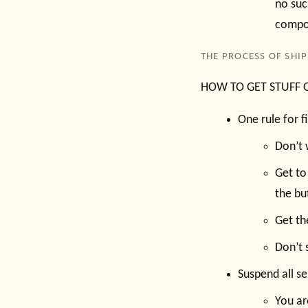
no suc
compos
THE PROCESS OF SHI
HOW TO GET STUFF OU
One rule for f
Don’t 
Get to
the bu
Get th
Don’t 
Suspend all s
You ar