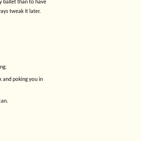
sy ballet than to have
ys tweak it later.
ng.
k and poking you in
can.