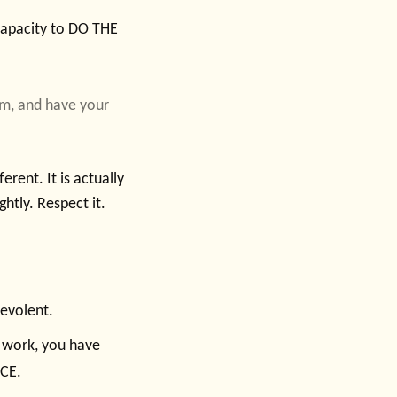
 capacity to DO THE
hem, and have your
rent. It is actually
ghtly. Respect it.
nevolent.
r work, you have
ICE.