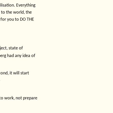
lisation. Everything
 to the world, the
- for you to DO THE
ject, state of
erg had any idea of
nd, it will start
e
to work, not prepare