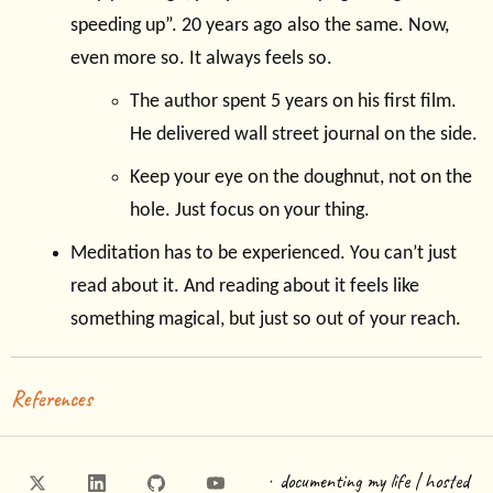
speeding up”. 20 years ago also the same. Now,
even more so. It always feels so.
The author spent 5 years on his first film.
He delivered wall street journal on the side.
Keep your eye on the doughnut, not on the
hole. Just focus on your thing.
Meditation has to be experienced. You can’t just
read about it. And reading about it feels like
something magical, but just so out of your reach.
References
·
documenting my life | hosted