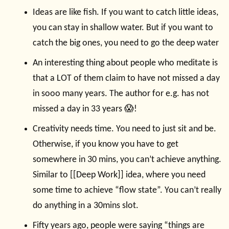
Ideas are like fish. If you want to catch little ideas,
you can stay in shallow water. But if you want to
catch the big ones, you need to go the deep water
An interesting thing about people who meditate is
that a LOT of them claim to have not missed a day
in sooo many years. The author for e.g. has not
missed a day in 33 years 😱!
Creativity needs time. You need to just sit and be.
Otherwise, if you know you have to get
somewhere in 30 mins, you can’t achieve anything.
Similar to [[Deep Work]] idea, where you need
some time to achieve “flow state”. You can’t really
do anything in a 30mins slot.
Fifty years ago, people were saying “things are