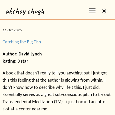
akshay chugh
11 Oct 2025
Catching the Big Fish
Author: David Lynch
Rating: 3 star
A book that doesn’t really tell you anything but I just got
this this feeling that the author is glowing from within. I
don’t know how to describe why I felt this, I just did.
Essentially serves as a great sub-conscious pitch to try out
Transcendental Meditation (TM) - i just booked an intro
slot at a center near me.