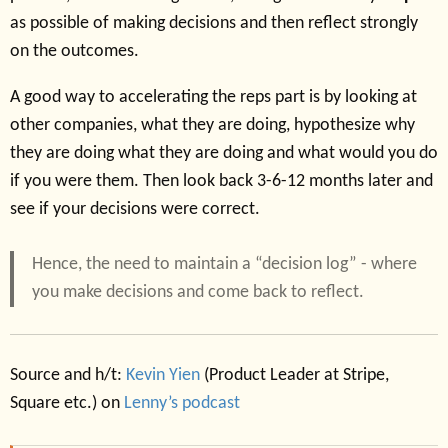
as possible of making decisions and then reflect strongly
on the outcomes.
A good way to accelerating the reps part is by looking at
other companies, what they are doing, hypothesize why
they are doing what they are doing and what would you do
if you were them. Then look back 3-6-12 months later and
see if your decisions were correct.
Hence, the need to maintain a “decision log” - where
you make decisions and come back to reflect.
Source and h/t:
Kevin Yien
(Product Leader at Stripe,
Square etc.) on
Lenny’s podcast