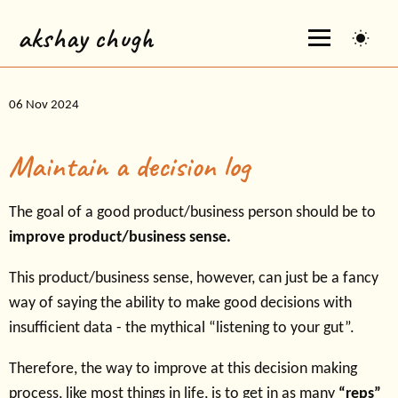
akshay chugh
06 Nov 2024
Maintain a decision log
The goal of a good product/business person should be to
improve product/business sense.
This product/business sense, however, can just be a fancy
way of saying the ability to make good decisions with
insufficient data - the mythical “listening to your gut”.
Therefore, the way to improve at this decision making
process, like most things in life, is to get in as many
“reps”