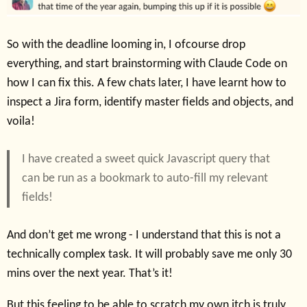
So with the deadline looming in, I ofcourse drop
everything, and start brainstorming with Claude Code on
how I can fix this. A few chats later, I have learnt how to
inspect a Jira form, identify master fields and objects, and
voila!
I have created a sweet quick Javascript query that
can be run as a bookmark to auto-fill my relevant
fields!
And don’t get me wrong - I understand that this is not a
technically complex task. It will probably save me only 30
mins over the next year. That’s it!
But this feeling to be able to scratch my own itch is truly