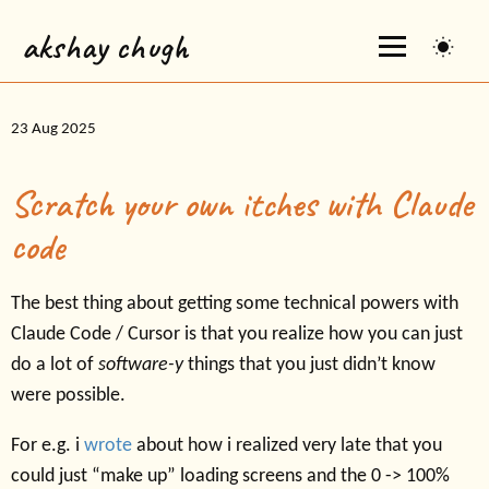
akshay chugh
23 Aug 2025
Scratch your own itches with Claude
code
The best thing about getting some technical powers with
Claude Code / Cursor is that you realize how you can just
do a lot of
software-y
things that you just didn’t know
were possible.
For e.g. i
wrote
about how i realized very late that you
could just “make up” loading screens and the 0 -> 100%