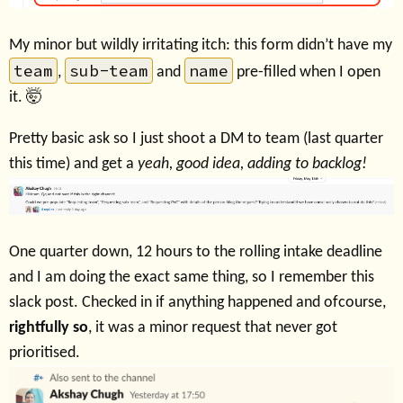
My minor but wildly irritating itch: this form didn’t have my
team
sub-team
name
,
and
pre-filled when I open
it. 🤯
Pretty basic ask so I just shoot a DM to team (last quarter
this time) and get a
yeah, good idea, adding to backlog!
One quarter down, 12 hours to the rolling intake deadline
and I am doing the exact same thing, so I remember this
slack post. Checked in if anything happened and ofcourse,
rightfully so
, it was a minor request that never got
prioritised.