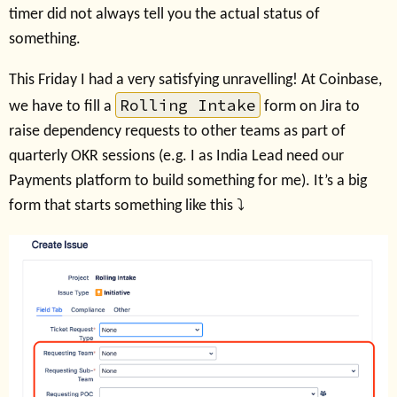
timer did not always tell you the actual status of
something.
This Friday I had a very satisfying unravelling! At Coinbase,
Rolling Intake
we have to fill a
form on Jira to
raise dependency requests to other teams as part of
quarterly OKR sessions (e.g. I as India Lead need our
Payments platform to build something for me). It’s a big
form that starts something like this ⤵️