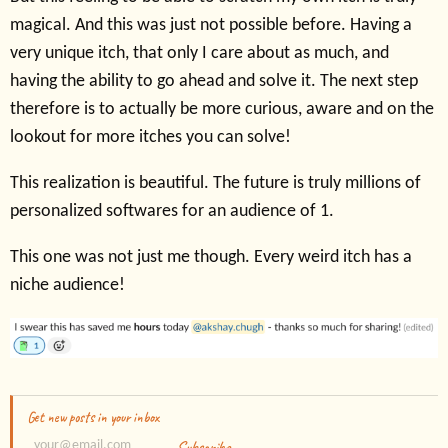
magical. And this was just not possible before. Having a
very unique itch, that only I care about as much, and
having the ability to go ahead and solve it. The next step
therefore is to actually be more curious, aware and on the
lookout for more itches you can solve!
This realization is beautiful. The future is truly millions of
personalized softwares for an audience of 1.
This one was not just me though. Every weird itch has a
niche audience!
Get new posts in your inbox
Subscribe