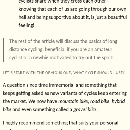
cyclists share when they cross each other -
knowing that each of us are going through our own
hell and being supportive about it, is just a beautiful
feeling!
The rest of the article will discuss the basics of long
distance cycling: beneficial if you are an amateur
cyclist or a newbie motivated to try out the sport.
LET’S START WITH THE OBVIOUS ONE, WHAT CYCLE SHOULD I USE?
A question since time immemorial and something that
keeps getting asked as new variants of cycles keep entering
the market. We now have
mountain bike, road bike, hybrid
bike
and even something called a
gravel bike
.
I highly recommend something that suits your personal