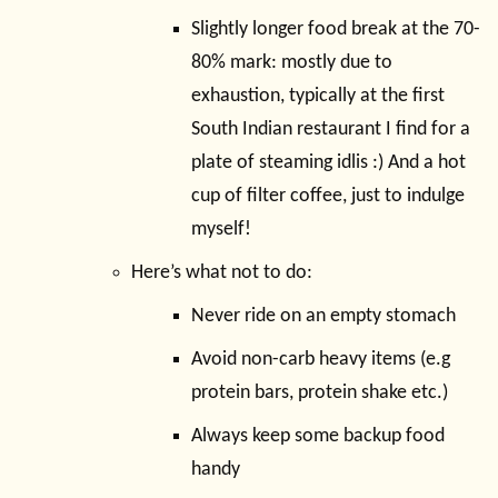
Slightly longer food break at the 70-
80% mark: mostly due to
exhaustion, typically at the first
South Indian restaurant I find for a
plate of steaming idlis :) And a hot
cup of filter coffee, just to indulge
myself!
Here’s what not to do:
Never ride on an empty stomach
Avoid non-carb heavy items (e.g
protein bars, protein shake etc.)
Always keep some backup food
handy