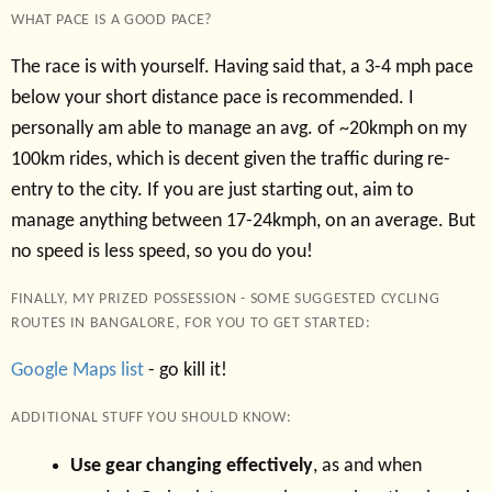
WHAT PACE IS A GOOD PACE?
The race is with yourself. Having said that, a 3-4 mph pace
below your short distance pace is recommended. I
personally am able to manage an avg. of ~20kmph on my
100km rides, which is decent given the traffic during re-
entry to the city. If you are just starting out, aim to
manage anything between 17-24kmph, on an average. But
no speed is less speed, so you do you!
FINALLY, MY PRIZED POSSESSION - SOME SUGGESTED CYCLING
ROUTES IN BANGALORE, FOR YOU TO GET STARTED:
Google Maps list
- go kill it!
ADDITIONAL STUFF YOU SHOULD KNOW:
Use gear changing effectively
, as and when