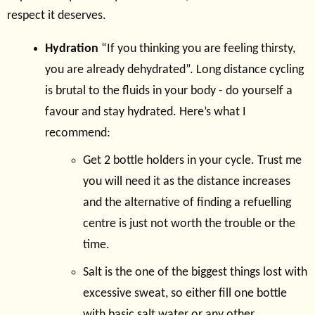
respect it deserves.
Hydration
“If you thinking you are feeling thirsty,
you are already dehydrated”. Long distance cycling
is brutal to the fluids in your body - do yourself a
favour and stay hydrated. Here’s what I
recommend:
Get 2 bottle holders in your cycle. Trust me
you will need it as the distance increases
and the alternative of finding a refuelling
centre is just not worth the trouble or the
time.
Salt is the one of the biggest things lost with
excessive sweat, so either fill one bottle
with basic salt water or any other