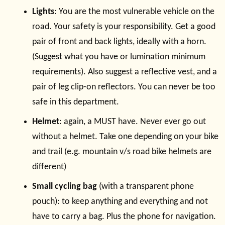
Lights
: You are the most vulnerable vehicle on the
road. Your safety is your responsibility. Get a good
pair of front and back lights, ideally with a horn.
(Suggest what you have or lumination minimum
requirements). Also suggest a reflective vest, and a
pair of leg clip-on reflectors. You can never be too
safe in this department.
Helmet
: again, a MUST have. Never ever go out
without a helmet. Take one depending on your bike
and trail (e.g. mountain v/s road bike helmets are
different)
Small cycling bag
(with a transparent phone
pouch): to keep anything and everything and not
have to carry a bag. Plus the phone for navigation.