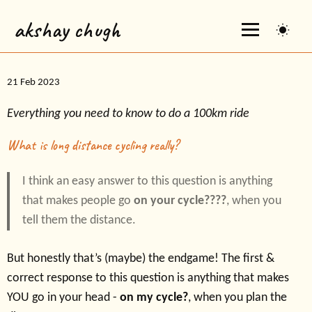
akshay chugh
21 Feb 2023
Everything you need to know to do a 100km ride
What is long distance cycling really?
I think an easy answer to this question is anything
that makes people go
on your cycle????
, when you
tell them the distance.
But honestly that’s (maybe) the endgame! The first &
correct response to this question is anything that makes
YOU go in your head -
on my cycle?
, when you plan the