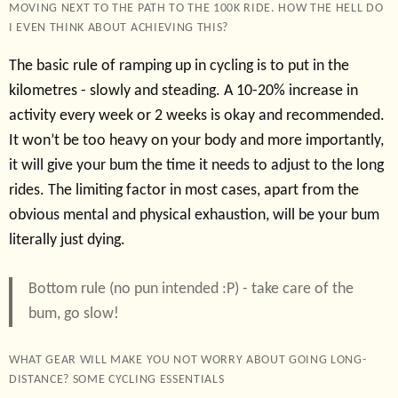
MOVING NEXT TO THE PATH TO THE 100K RIDE. HOW THE HELL DO
I EVEN THINK ABOUT ACHIEVING THIS?
The basic rule of ramping up in cycling is to put in the
kilometres - slowly and steading. A 10-20% increase in
activity every week or 2 weeks is okay and recommended.
It won’t be too heavy on your body and more importantly,
it will give your bum the time it needs to adjust to the long
rides. The limiting factor in most cases, apart from the
obvious mental and physical exhaustion, will be your bum
literally just dying.
Bottom rule (no pun intended :P) - take care of the
bum, go slow!
WHAT GEAR WILL MAKE YOU NOT WORRY ABOUT GOING LONG-
DISTANCE? SOME CYCLING ESSENTIALS