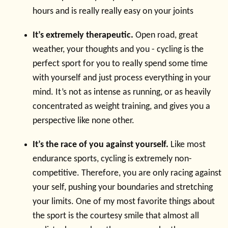
hours and is really really easy on your joints
It’s extremely therapeutic.
Open road, great
weather, your thoughts and you - cycling is the
perfect sport for you to really spend some time
with yourself and just process everything in your
mind. It’s not as intense as running, or as heavily
concentrated as weight training, and gives you a
perspective like none other.
It’s the race of you against yourself.
Like most
endurance sports, cycling is extremely non-
competitive. Therefore, you are only racing against
your self, pushing your boundaries and stretching
your limits. One of my most favorite things about
the sport is the courtesy smile that almost all