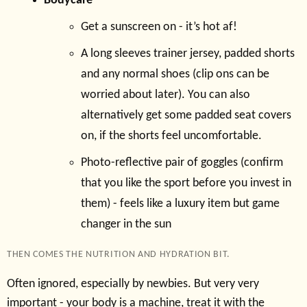
Bodycare
Get a sunscreen on - it’s hot af!
A long sleeves trainer jersey, padded shorts
and any normal shoes (clip ons can be
worried about later). You can also
alternatively get some padded seat covers
on, if the shorts feel uncomfortable.
Photo-reflective pair of goggles (confirm
that you like the sport before you invest in
them) - feels like a luxury item but game
changer in the sun
THEN COMES THE NUTRITION AND HYDRATION BIT.
Often ignored, especially by newbies. But very very
important - your body is a machine, treat it with the