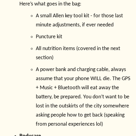
Here’s what goes in the bag:
A small Allen key tool kit - for those last
minute adjustments, if ever needed
Puncture kit
All nutrition items (covered in the next
section)
A power bank and charging cable, always
assume that your phone WILL die. The GPS
+ Music + Bluetooth will eat away the
battery, be prepared. You don’t want to be
lost in the outskirts of the city somewhere
asking people how to get back (speaking
from personal experiences lol)