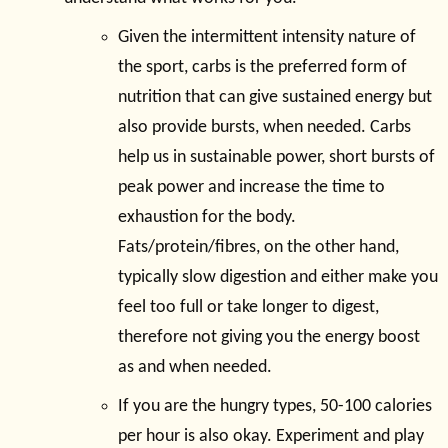
Given the intermittent intensity nature of
the sport, carbs is the preferred form of
nutrition that can give sustained energy but
also provide bursts, when needed. Carbs
help us in sustainable power, short bursts of
peak power and increase the time to
exhaustion for the body.
Fats/protein/fibres, on the other hand,
typically slow digestion and either make you
feel too full or take longer to digest,
therefore not giving you the energy boost
as and when needed.
If you are the hungry types, 50-100 calories
per hour is also okay. Experiment and play