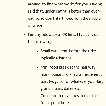
around, to find what works for you. Having
said that, under-eating is better than over-
eating, so don’t start hogging in the middle
of a ride
For any ride above ~70 kms, I typically do
the following:
Small carb item, before the ride:
typically a banana
Mini-food break at the half way
mark: banana, dry fruits mix, energy
bars (yoga bar or whatever you like),
granola bars, dates etc.
Concentrated calories item is the
focus point here.