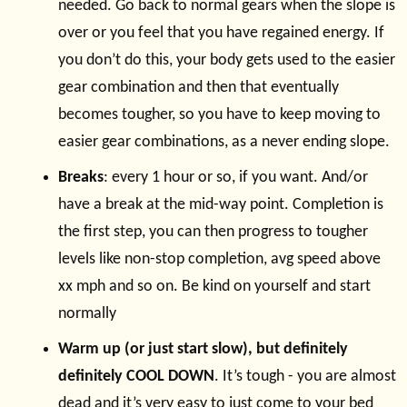
needed. Go back to normal gears when the slope is
over or you feel that you have regained energy. If
you don’t do this, your body gets used to the easier
gear combination and then that eventually
becomes tougher, so you have to keep moving to
easier gear combinations, as a never ending slope.
Breaks
: every 1 hour or so, if you want. And/or
have a break at the mid-way point. Completion is
the first step, you can then progress to tougher
levels like non-stop completion, avg speed above
xx mph and so on. Be kind on yourself and start
normally
Warm up (or just start slow), but definitely
definitely COOL DOWN
. It’s tough - you are almost
dead and it’s very easy to just come to your bed