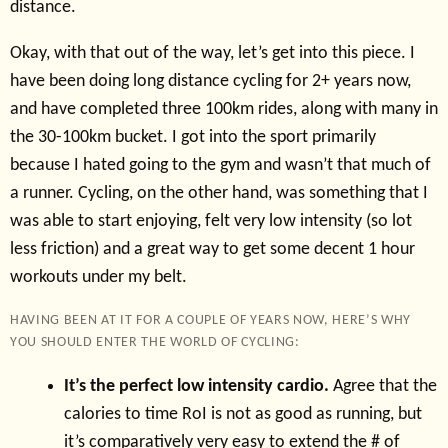
distance.
Okay, with that out of the way, let’s get into this piece. I
have been doing long distance cycling for 2+ years now,
and have completed three 100km rides, along with many in
the 30-100km bucket. I got into the sport primarily
because I hated going to the gym and wasn’t that much of
a runner. Cycling, on the other hand, was something that I
was able to start enjoying, felt very low intensity (so lot
less friction) and a great way to get some decent 1 hour
workouts under my belt.
HAVING BEEN AT IT FOR A COUPLE OF YEARS NOW, HERE’S WHY
YOU SHOULD ENTER THE WORLD OF CYCLING:
It’s the perfect low intensity cardio.
Agree that the
calories to time RoI is not as good as running, but
it’s comparatively very easy to extend the # of