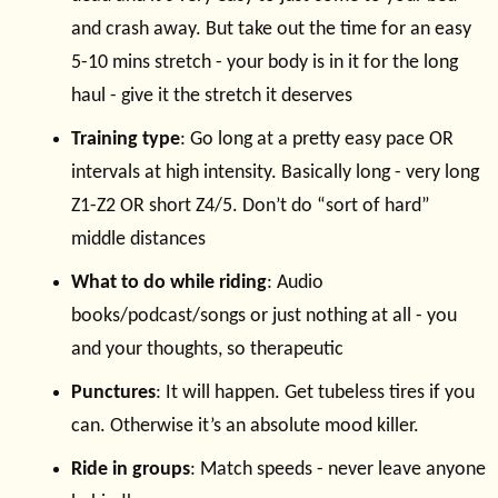
and crash away. But take out the time for an easy
5-10 mins stretch - your body is in it for the long
haul - give it the stretch it deserves
Training type
: Go long at a pretty easy pace OR
intervals at high intensity. Basically long - very long
Z1-Z2 OR short Z4/5. Don’t do “sort of hard”
middle distances
What to do while riding
: Audio
books/podcast/songs or just nothing at all - you
and your thoughts, so therapeutic
Punctures
: It will happen. Get tubeless tires if you
can. Otherwise it’s an absolute mood killer.
Ride in groups
: Match speeds - never leave anyone