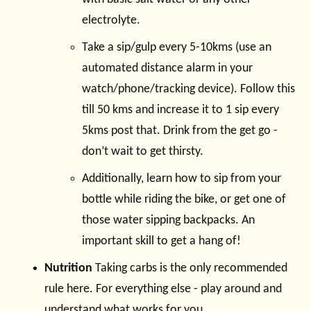
electrolyte.
Take a sip/gulp every 5-10kms (use an
automated distance alarm in your
watch/phone/tracking device). Follow this
till 50 kms and increase it to 1 sip every
5kms post that. Drink from the get go -
don’t wait to get thirsty.
Additionally, learn how to sip from your
bottle while riding the bike, or get one of
those water sipping backpacks. An
important skill to get a hang of!
Nutrition
Taking carbs is the only recommended
rule here. For everything else - play around and
understand what works for you.