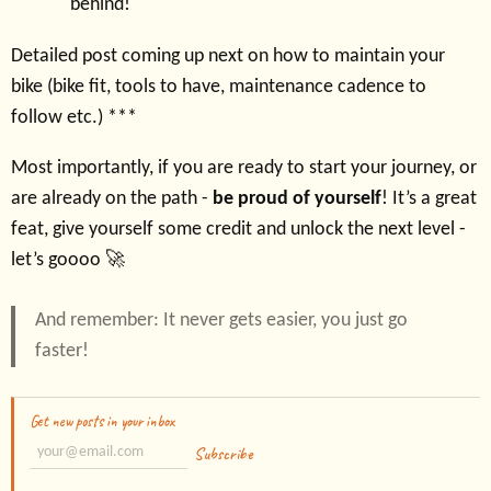
behind!
Detailed post coming up next on how to maintain your
bike (bike fit, tools to have, maintenance cadence to
follow etc.) ***
Most importantly, if you are ready to start your journey, or
are already on the path -
be proud of yourself
! It’s a great
feat, give yourself some credit and unlock the next level -
let’s goooo 🚀
And remember: It never gets easier, you just go
faster!
Get new posts in your inbox
Subscribe