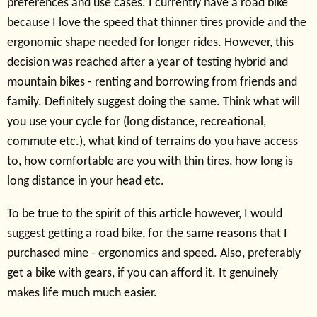
preferences and use cases. I currently have a road bike
because I love the speed that thinner tires provide and the
ergonomic shape needed for longer rides. However, this
decision was reached after a year of testing hybrid and
mountain bikes - renting and borrowing from friends and
family. Definitely suggest doing the same. Think what will
you use your cycle for (long distance, recreational,
commute etc.), what kind of terrains do you have access
to, how comfortable are you with thin tires, how long is
long distance in your head etc.
To be true to the spirit of this article however, I would
suggest getting a road bike, for the same reasons that I
purchased mine - ergonomics and speed. Also, preferably
get a bike with gears, if you can afford it. It genuinely
makes life much much easier.